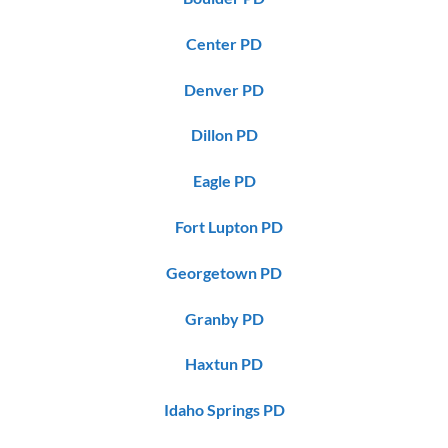
Center PD
Denver PD
Dillon PD
Eagle PD
Fort Lupton PD
Georgetown PD
Granby PD
Haxtun PD
Idaho Springs PD