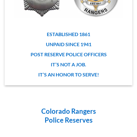
ESTABLISHED 1861
UNPAID SINCE 1941
POST RESERVE POLICE OFFICERS
IT’S NOT A JOB.
IT’S AN HONOR TO SERVE!
Colorado Rangers
Police Reserves