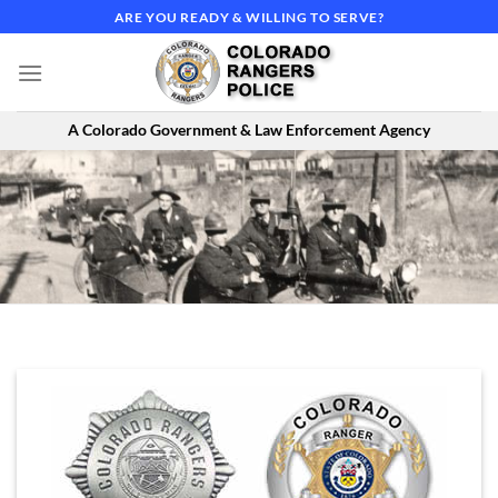
Skip
ARE YOU READY & WILLING TO SERVE?
to
content
A Colorado Government & Law Enforcement Agency