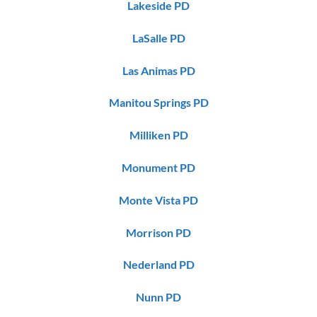
Lakeside PD
LaSalle PD
Las Animas PD
Manitou Springs PD
Milliken PD
Monument PD
Monte Vista PD
Morrison PD
Nederland PD
Nunn PD