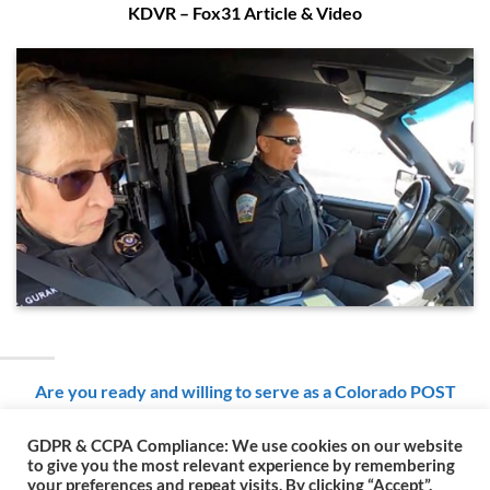
KDVR – Fox31 Article & Video
Are you ready and willing to serve as a Colorado POST
Certified Reserve Police Officer with the Colorado Rangers?
GDPR & CCPA Compliance: We use cookies on our website
to give you the most relevant experience by remembering
your preferences and repeat visits. By clicking “Accept”,