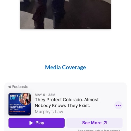
Media Coverage