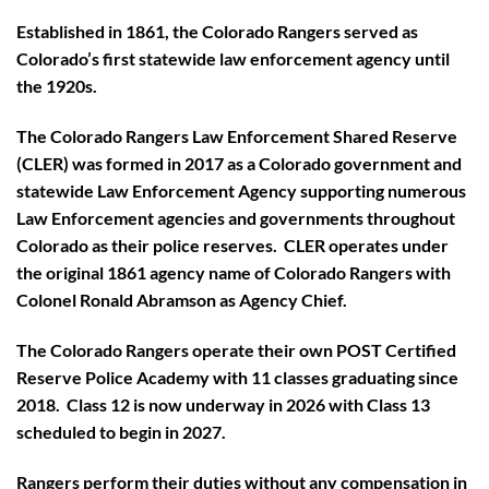
Established in 1861, the Colorado Rangers served as
Colorado’s first statewide law enforcement agency until
the 1920s.
The Colorado Rangers Law Enforcement Shared Reserve
(CLER) was formed in 2017 as a Colorado government and
statewide Law Enforcement Agency supporting numerous
Law Enforcement agencies and governments throughout
Colorado as their police reserves. CLER operates under
the original 1861 agency name of Colorado Rangers with
Colonel Ronald Abramson as Agency Chief.
The Colorado Rangers operate their own POST Certified
Reserve Police Academy with 11 classes graduating since
2018. Class 12 is now underway in 2026 with Class 13
scheduled to begin in 2027.
Rangers perform their duties without any compensation in