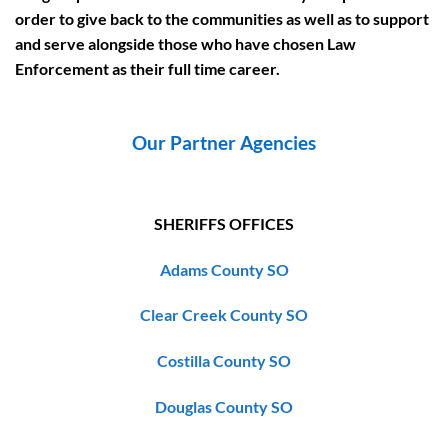
order to give back to the communities as well as to support
and serve alongside those who have chosen Law
Enforcement as their full time career.
Our Partner Agencies
SHERIFFS OFFICES
Adams County SO
Clear Creek County SO
Costilla County SO
Douglas County SO