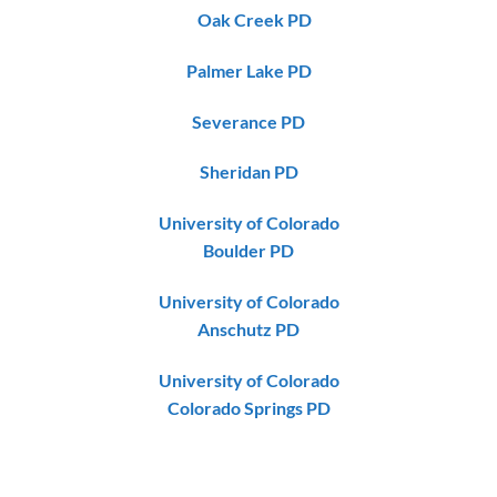
Oak Creek PD
Palmer Lake PD
Severance PD
Sheridan PD
University of Colorado
Boulder PD
University of Colorado
Anschutz PD
University of Colorado
Colorado Springs PD