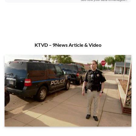
KTVD – 9News Article & Video