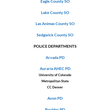
Eagle County SO
Lake County SO
Las Animas County SO
Sedgwick County SO
POLICE DEPARTMENTS
Arvada PD
Auraria AHEC PD
University of Colorado
Metropolitan State
CC Denver
Avon PD
Boulder PD