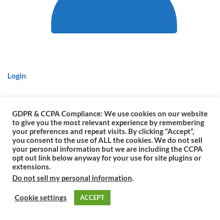
Login
GDPR & CCPA Compliance: We use cookies on our website
to give you the most relevant experience by remembering
Copyright © 1861 - 2026
by Colorado Rangers. All rights reserved.
your preferences and repeat visits. By clicking “Accept”,
you consent to the use of ALL the cookies. We do not sell
Colorado Rangers is a Colorado Government & Statewide Law
your personal information but we are including the CCPA
Enforcement Agency.
opt out link below anyway for your use for site plugins or
▬
extensions.
Do not sell my personal information
.
Cookie settings
ACCEPT