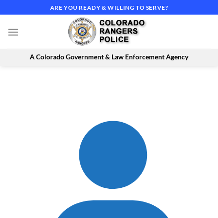
Skip
ARE YOU READY & WILLING TO SERVE?
to
content
A Colorado Government & Law Enforcement Agency